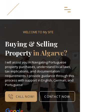
WELCOME TO My SITE
Buying & Selling
Property
in Algarve?
I will assist you in Navigating Portuguese
property purchases, understand local laws,
tax implications, and documentation
requirements. I provide guidance through this
process with support in English, German, and
Portuguese
CALL NOW!
CONTACT NOW