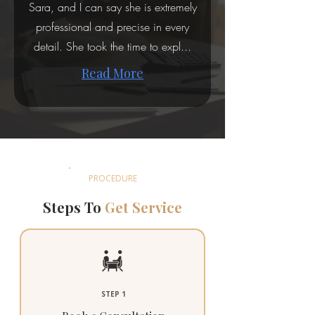
Sara, and I can say she is extremely
professional and precise in every
detail. She took the time to expl...
Read More
PROCEDURE
Steps To
Get Service
STEP 1