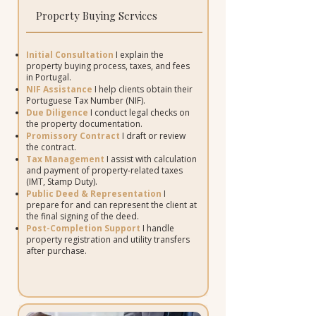
Property Buying Services
Initial Consultation
I explain the
property buying process, taxes, and fees
in Portugal.
NIF Assistance
I help clients obtain their
Portuguese Tax Number (NIF).
Due Diligence
I conduct legal checks on
the property documentation.
Promissory Contract
I draft or review
the contract.
Tax Management
I assist with calculation
and payment of property-related taxes
(IMT, Stamp Duty).
Public Deed & Representation
I
prepare for and can represent the client at
the final signing of the deed.
Post-Completion Support
I handle
property registration and utility transfers
after purchase.