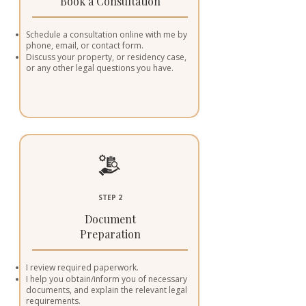
Book a Consultation
Schedule a consultation online with me by
phone, email, or contact form.
Discuss your property, or residency case,
or any other legal questions you have.
STEP 2
Document
Preparation
I review required paperwork.
I help you obtain/inform you of necessary
documents, and explain the relevant legal
requirements.