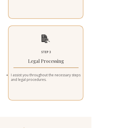
STEP 3
Legal Processing
I assist you throughout the necessary steps
and legal procedures.