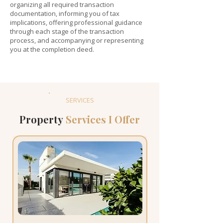
organizing all required transaction
documentation, informing you of tax
implications, offering professional guidance
through each stage of the transaction
process, and accompanying or representing
you at the completion deed.
SERVICES
Property
Services I Offer