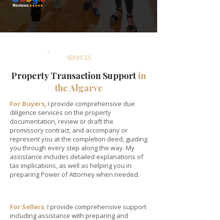
SERVICES
Property Transaction Support
in
the Algarve
For Buyers
, I provide comprehensive due
diligence services on the property
documentation, review or draft the
promissory contract, and accompany or
represent you at the completion deed, guiding
you through every step along the way. My
assistance includes detailed explanations of
tax implications, as well as helping you in
preparing Power of Attorney when needed.
For Sellers
,
I provide comprehensive support
including assistance with preparing and