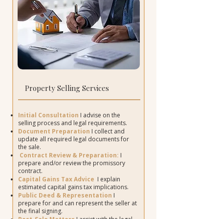
Property Selling Services
Initial Consultation
I advise on the
selling process and legal requirements.
Document Preparation
I collect and
update all required legal documents for
the sale.
Contract Review & Preparation:
I
prepare and/or review the promissory
contract.
Capital Gains Tax Advice
I
explain
estimated capital gains tax implications.
Public Deed & Representation
I
prepare for and can represent the seller at
the final signing.