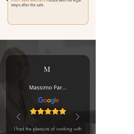
Post-Sale Matters
I assist with the legal
steps after the sale.
M
Massimo Par....
I had the pleasure of working with