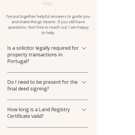
FAQs
I’ve put together helpful answers to guide you
and make things clearer. If you still have
questions, feel free to reach out. I am happy
to help.
Is a solicitor legally required for
property transactions in
Portugal?
It isn't mandatory by law, but is highly
recommended for foreigners.
Do I need to be present for the
final deed signing?
Usually, I can represent you via Power of
Attorney (Procuração) at the Public Deed
How long is a Land Registry
Certificate valid?
signing.
The Certidão Permanente is typically